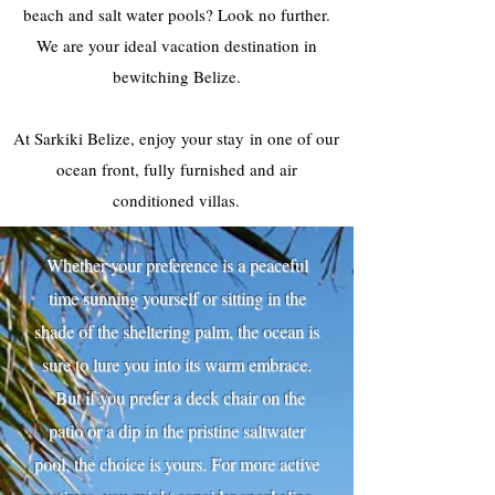
beach and salt water pools? Look no further.
We are your ideal vacation destination in
bewitching Belize.
At Sarkiki Belize, enjoy your stay in one of our
ocean front, fully furnished and air
conditioned villas.
Whether your preference is a peaceful
time sunning yourself or sitting in the
shade of the sheltering palm, the ocean is
sure to lure you into its warm embrace.
But if you prefer a deck chair on the
patio or a dip in the pristine saltwater
pool, the choice is yours. For more active