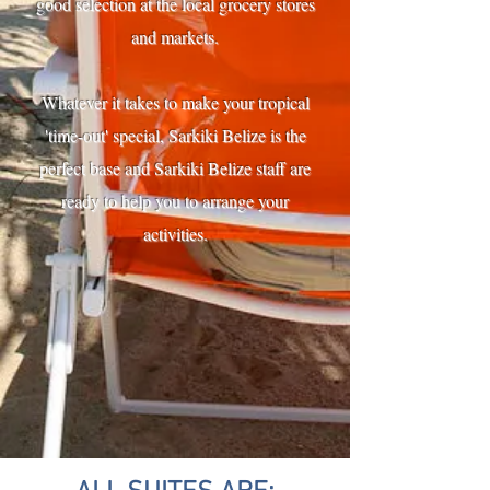
good selection at the local grocery stores
and markets.
Whatever it takes to make your tropical
'time-out' special, Sarkiki Belize is the
perfect base and Sarkiki Belize staff are
ready to help you to arrange your
activities.