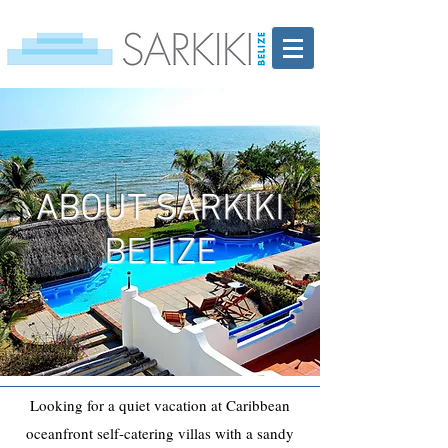
ABOUT SARKIKI
BELIZE
Looking for a quiet vacation at Caribbean
oceanfront self-catering villas with a sandy