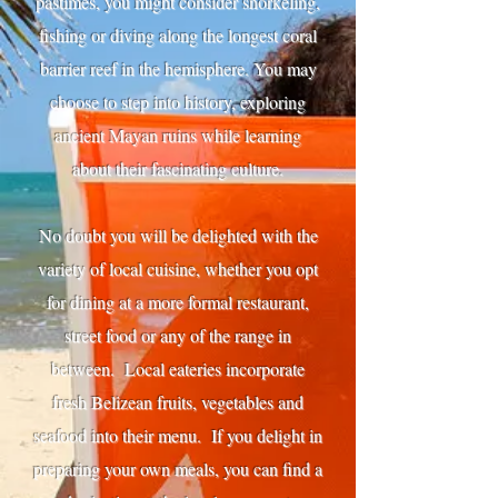
pastimes, you might consider snorkeling,
fishing or diving along the longest coral
barrier reef in the hemisphere. You may
choose to step into history, exploring
ancient Mayan ruins while learning
about their fascinating culture.
No doubt you will be delighted with the
variety of local cuisine, whether you opt
for dining at a more formal restaurant,
street food or any of the range in
between. Local eateries incorporate
fresh Belizean fruits, vegetables and
seafood into their menu. If you delight in
preparing your own meals, you can find a